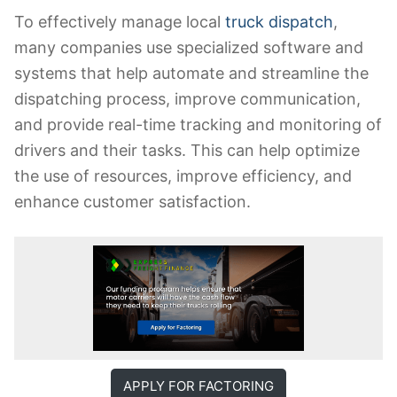
To effectively manage local
truck dispatch
,
many companies use specialized software and
systems that help automate and streamline the
dispatching process, improve communication,
and provide real-time tracking and monitoring of
drivers and their tasks. This can help optimize
the use of resources, improve efficiency, and
enhance customer satisfaction.
APPLY FOR FACTORING