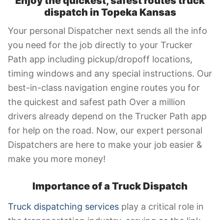
Enjoy the quickest, safest routes truck
dispatch in Topeka Kansas
Your personal Dispatcher next sends all the info
you need for the job directly to your Trucker
Path app including pickup/dropoff locations,
timing windows and any special instructions. Our
best-in-class navigation engine routes you for
the quickest and safest path Over a million
drivers already depend on the Trucker Path app
for help on the road. Now, our expert personal
Dispatchers are here to make your job easier &
make you more money!
Importance of a Truck Dispatch
Truck dispatching services
play a critical role in