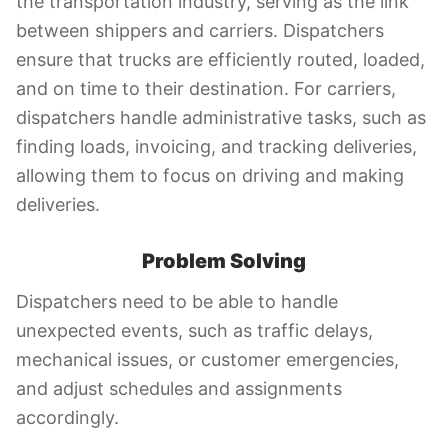
the transportation industry, serving as the link
between shippers and carriers. Dispatchers
ensure that trucks are efficiently routed, loaded,
and on time to their destination. For carriers,
dispatchers handle administrative tasks, such as
finding loads, invoicing, and tracking deliveries,
allowing them to focus on driving and making
deliveries.
Problem Solving
Dispatchers need to be able to handle
unexpected events, such as traffic delays,
mechanical issues, or customer emergencies,
and adjust schedules and assignments
accordingly.