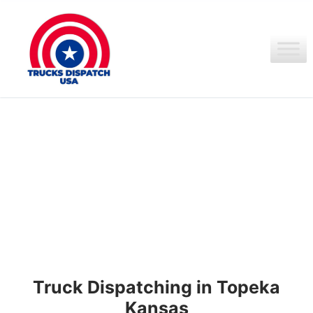
Ir
al
contenido
Truck Dispatching in Topeka
Kansas