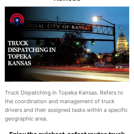
Truck Dispatching in Topeka Kansas. Refers to
the coordination and management of truck
drivers and their assigned tasks within a specific
geographic area.