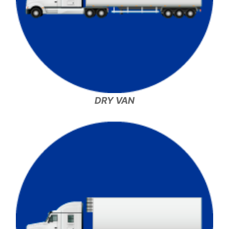
DRY VAN