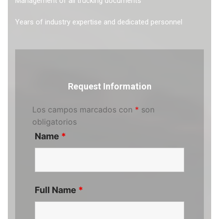
Management of all trucking documents
Years of industry expertise and dedicated personnel
Request Information
Los campos marcados con
*
son
obligatorios
Name
*
Full Name
*