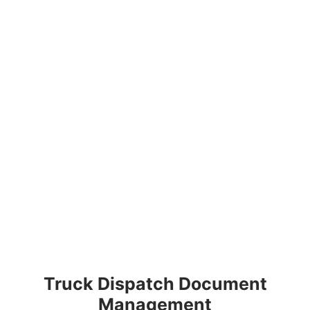
Truck Dispatch Document
Management