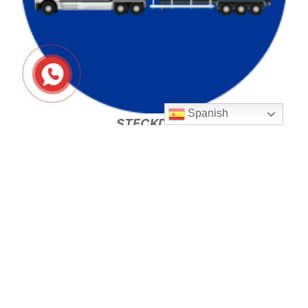
Spanish
STECKDECK