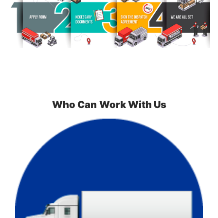
Who Can
Work With Us