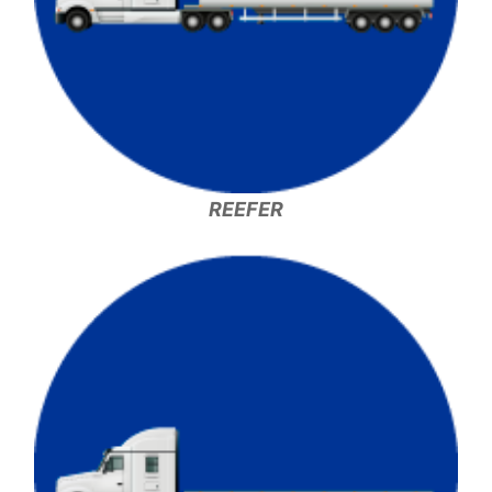
REEFER