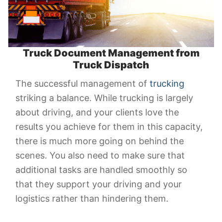
Truck Document Management from
Truck Dispatch
The successful management of
trucking
striking a balance. While trucking is largely
about driving, and your clients love the
results you achieve for them in this capacity,
there is much more going on behind the
scenes. You also need to make sure that
additional tasks are handled smoothly so
that they support your driving and your
logistics rather than hindering them.