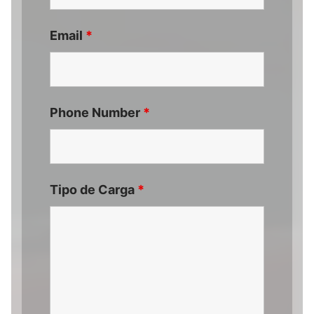
Email
*
Phone Number
*
Tipo de Carga
*