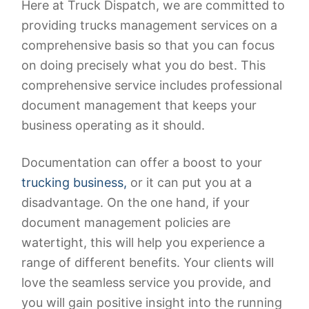
Here at Truck Dispatch, we are committed to
providing trucks management services on a
comprehensive basis so that you can focus
on doing precisely what you do best. This
comprehensive service includes professional
document management that keeps your
business operating as it should.
Documentation can offer a boost to your
trucking business,
or it can put you at a
disadvantage. On the one hand, if your
document management policies are
watertight, this will help you experience a
range of different benefits. Your clients will
love the seamless service you provide, and
you will gain positive insight into the running