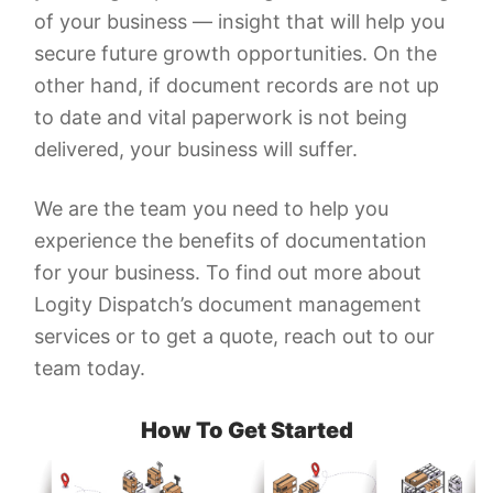
of your business — insight that will help you
secure future growth opportunities. On the
other hand, if document records are not up
to date and vital paperwork is not being
delivered, your business will suffer.
We are the team you need to help you
experience the benefits of documentation
for your business. To find out more about
Logity Dispatch’s document management
services or to get a quote, reach out to our
team today.
How To Get Started