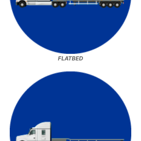
FLATBED