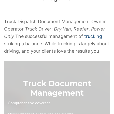
Truck Dispatch Document Management Owner
Operator
Truck
Driver:
Dry Van
,
Reefer
,
Power
Only
The successful management of
trucking
striking a balance. While trucking is largely about
driving, and your clients love the results you
Truck Document
Management
Comprehensive coverage