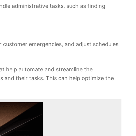
andle administrative tasks, such as finding
 or customer emergencies, and adjust schedules
at help automate and streamline the
 and their tasks. This can help optimize the