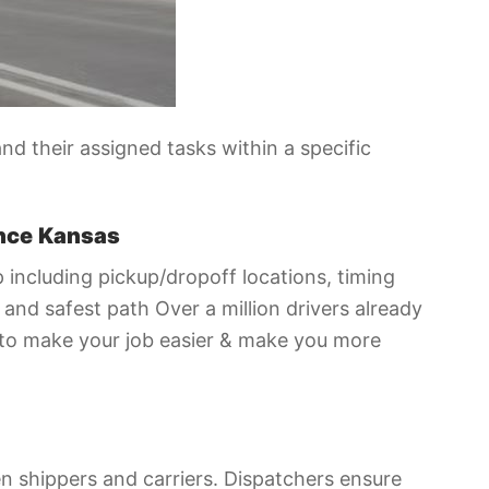
d their assigned tasks within a specific
nce
Kansas
p including pickup/dropoff locations, timing
and safest path Over a million drivers already
 to make your job easier & make you more
een shippers and carriers. Dispatchers ensure