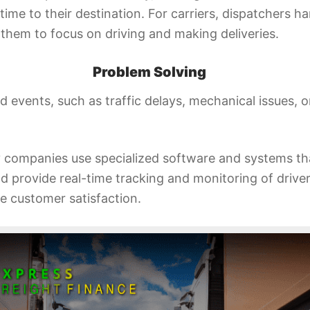
 time to their destination. For carriers, dispatchers h
g them to focus on driving and making deliveries.
Problem Solving
 events, such as traffic delays, mechanical issues,
 companies use specialized software and systems th
provide real-time tracking and monitoring of drivers
e customer satisfaction.