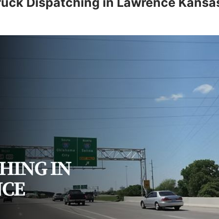
ruck Dispatching in Lawrence Kansa