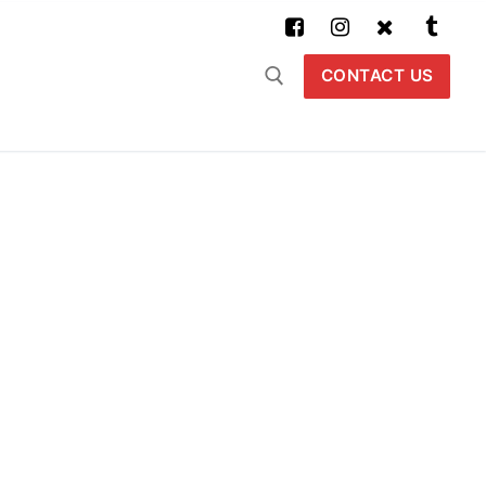
CONTACT US
Buscar: