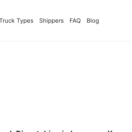
Truck Types
Shippers
FAQ
Blog