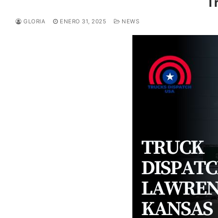
T
GLORIA
ENERO 31, 2025
NEWS