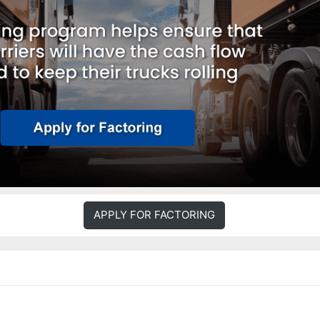
APPLY FOR FACTORING