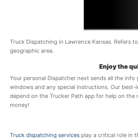
Truck Dispatching in Lawrence Kansas. Refers to 
geographic area.
Enjoy the qu
Your personal Dispatcher next sends all the info 
windows and any special instructions. Our best-in
depend on the Trucker Path app for help on the 
money!
Truck dispatching services
play a critical role in