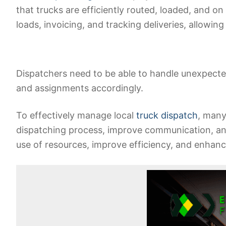
that trucks are efficiently routed, loaded, and on
loads, invoicing, and tracking deliveries, allowin
Dispatchers need to be able to handle unexpected
and assignments accordingly.
To effectively manage local
truck dispatch
, many
dispatching process, improve communication, and 
use of resources, improve efficiency, and enhanc