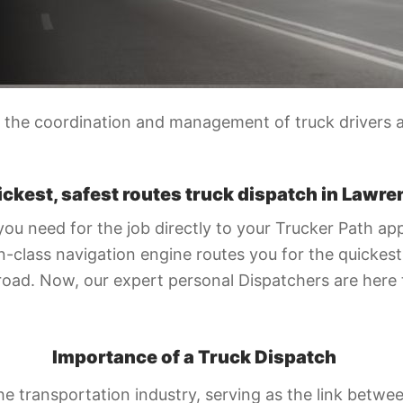
the coordination and management of truck drivers an
ickest, safest routes truck dispatch in Lawre
you need for the job directly to your Trucker Path ap
-class navigation engine routes you for the quickest 
road. Now, our expert personal Dispatchers are here
Importance of a Truck Dispatch
 the transportation industry, serving as the link betw