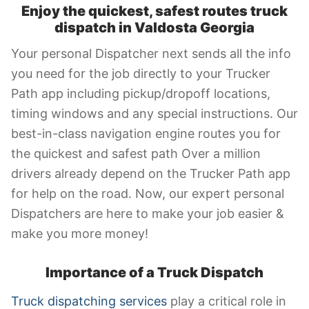
Enjoy the quickest, safest routes truck
dispatch in
Valdosta Georgia
Your personal Dispatcher next sends all the info
you need for the job directly to your Trucker
Path app including pickup/dropoff locations,
timing windows and any special instructions. Our
best-in-class navigation engine routes you for
the quickest and safest path Over a million
drivers already depend on the Trucker Path app
for help on the road. Now, our expert personal
Dispatchers are here to make your job easier &
make you more money!
Importance of a Truck Dispatch
Truck dispatching services
play a critical role in