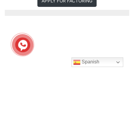
APPLY FOR FACTORING
Spanish
Seguir en Instagram