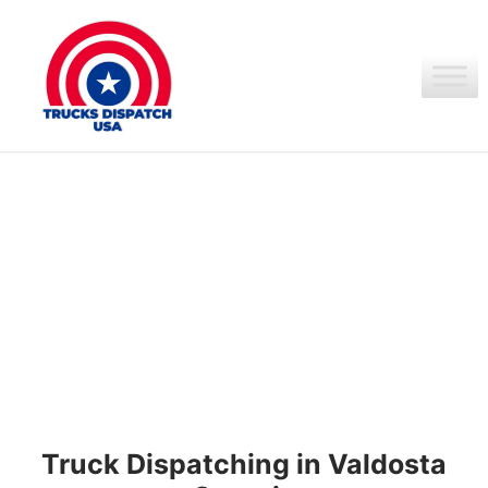
Ir
al
contenido
Truck Dispatching in Valdosta