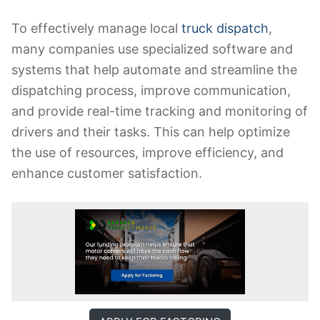
To effectively manage local
truck dispatch
,
many companies use specialized software and
systems that help automate and streamline the
dispatching process, improve communication,
and provide real-time tracking and monitoring of
drivers and their tasks. This can help optimize
the use of resources, improve efficiency, and
enhance customer satisfaction.