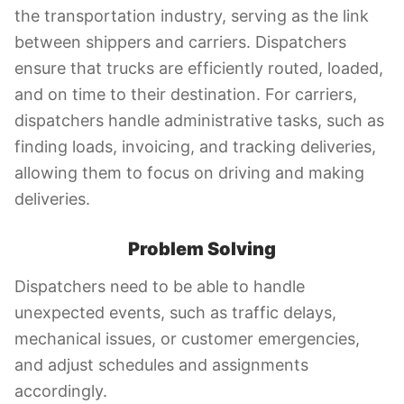
the transportation industry, serving as the link
between shippers and carriers. Dispatchers
ensure that trucks are efficiently routed, loaded,
and on time to their destination. For carriers,
dispatchers handle administrative tasks, such as
finding loads, invoicing, and tracking deliveries,
allowing them to focus on driving and making
deliveries.
Problem Solving
Dispatchers need to be able to handle
unexpected events, such as traffic delays,
mechanical issues, or customer emergencies,
and adjust schedules and assignments
accordingly.