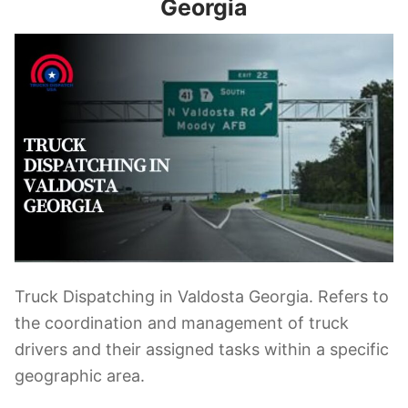
Georgia
Truck Dispatching in Valdosta Georgia. Refers to
the coordination and management of truck
drivers and their assigned tasks within a specific
geographic area.