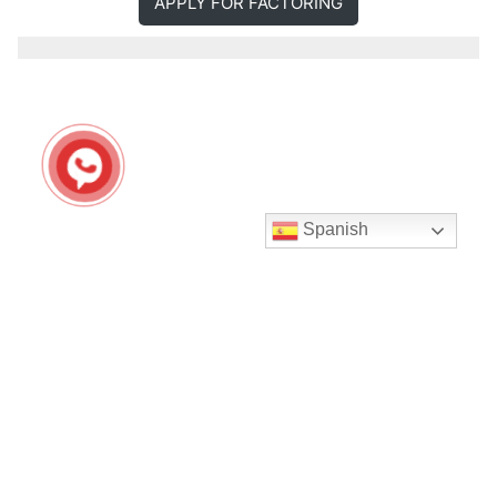
APPLY FOR FACTORING
Spanish
Seguir en Instagram