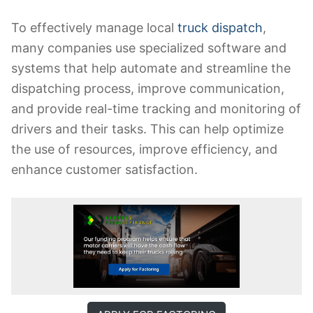
To effectively manage local
truck dispatch
,
many companies use specialized software and
systems that help automate and streamline the
dispatching process, improve communication,
and provide real-time tracking and monitoring of
drivers and their tasks. This can help optimize
the use of resources, improve efficiency, and
enhance customer satisfaction.