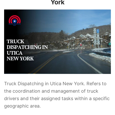
York
Truck Dispatching in Utica New York. Refers to
the coordination and management of truck
drivers and their assigned tasks within a specific
geographic area.