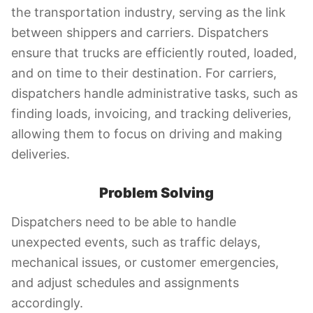
the transportation industry, serving as the link
between shippers and carriers. Dispatchers
ensure that trucks are efficiently routed, loaded,
and on time to their destination. For carriers,
dispatchers handle administrative tasks, such as
finding loads, invoicing, and tracking deliveries,
allowing them to focus on driving and making
deliveries.
Problem Solving
Dispatchers need to be able to handle
unexpected events, such as traffic delays,
mechanical issues, or customer emergencies,
and adjust schedules and assignments
accordingly.