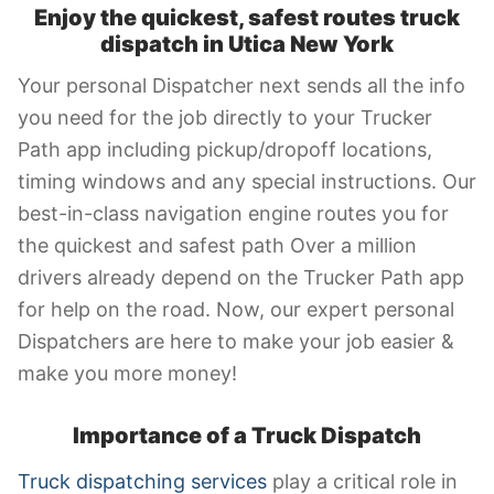
Enjoy the quickest, safest routes truck
dispatch in Utica New York
Your personal Dispatcher next sends all the info
you need for the job directly to your Trucker
Path app including pickup/dropoff locations,
timing windows and any special instructions. Our
best-in-class navigation engine routes you for
the quickest and safest path Over a million
drivers already depend on the Trucker Path app
for help on the road. Now, our expert personal
Dispatchers are here to make your job easier &
make you more money!
Importance of a Truck Dispatch
Truck dispatching services
play a critical role in