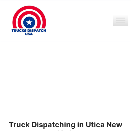
Ir
al
contenido
Truck Dispatching in Utica New