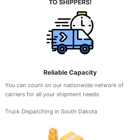
TO SHIPPERS!
Reliable Capacity
You can count on our nationwide network of
carriers for all your shipment needs
Truck Dispatching in South Dakota