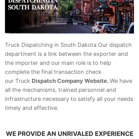
Truck Dispatching in South Dakota Our dispatch
department is a link between the exporter and
the importer and our main role is to help
complete the final transaction check
our Truck
Dispatch Company Website.
We have
all the mechanisms, trained personnel and
infrastructure necessary to satisfy all your needs
timely and effective.
WE PROVIDE AN UNRIVALED EXPERIENCE