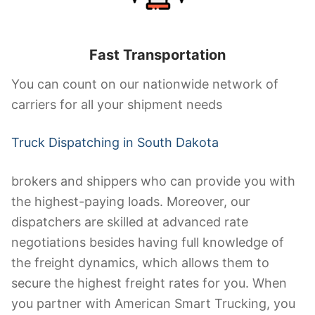
Fast Transportation
You can count on our nationwide network of
carriers for all your shipment needs
Truck Dispatching in South Dakota
brokers and shippers who can provide you with
the highest-paying loads. Moreover, our
dispatchers are skilled at advanced rate
negotiations besides having full knowledge of
the freight dynamics, which allows them to
secure the highest freight rates for you. When
you partner with American Smart Trucking, you