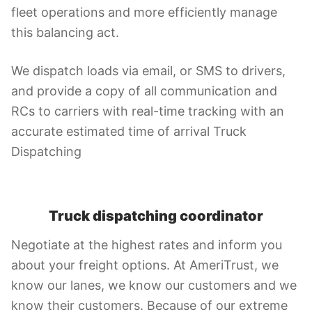
fleet operations and more efficiently manage
this balancing act.
We dispatch loads via email, or SMS to drivers,
and provide a copy of all communication and
RCs to carriers with real-time tracking with an
accurate estimated time of arrival Truck
Dispatching
Truck dispatching coordinator
Negotiate at the highest rates and inform you
about your freight options. At AmeriTrust, we
know our lanes, we know our customers and we
know their customers. Because of our extreme