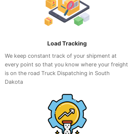
Load Tracking
We keep constant track of your shipment at
every point so that you know where your freight
is on the road Truck Dispatching in South
Dakota