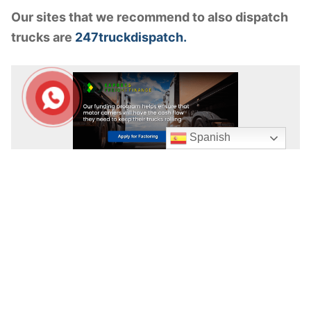
Our sites that we recommend to also dispatch
trucks are
247truckdispatch.
Spanish
APPLY FOR FACTORING