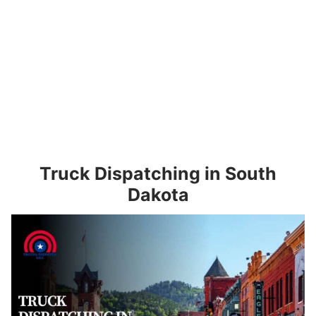
Truck Dispatching in South
Dakota