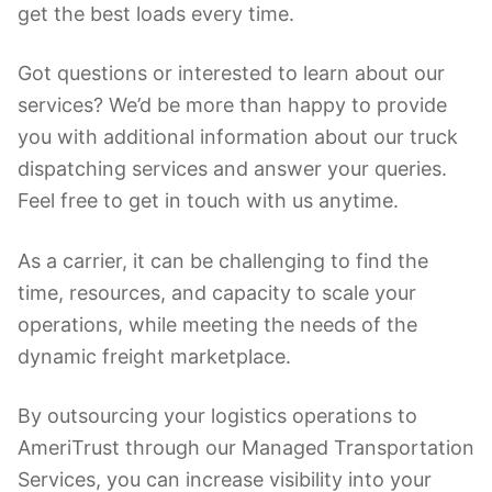
get the best loads every time.
Got questions or interested to learn about our
services? We’d be more than happy to provide
you with additional information about our truck
dispatching services and answer your queries.
Feel free to get in touch with us anytime.
As a carrier, it can be challenging to find the
time, resources, and capacity to scale your
operations, while meeting the needs of the
dynamic freight marketplace.
By outsourcing your logistics operations to
AmeriTrust through our Managed Transportation
Services, you can increase visibility into your