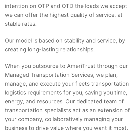
intention on OTP and OTD the loads we accept
we can offer the highest quality of service, at
stable rates.
Our model is based on stability and service, by
creating long-lasting relationships.
When you outsource to AmeriTrust through our
Managed Transportation Services, we plan,
manage, and execute your fleets transportation
logistics requirements for you, saving you time,
energy, and resources. Our dedicated team of
transportation specialists act as an extension of
your company, collaboratively managing your
business to drive value where you want it most.