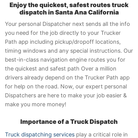
Enjoy the quickest, safest routes truck
dispatch in Santa Ana California
Your personal Dispatcher next sends all the info
you need for the job directly to your Trucker
Path app including pickup/dropoff locations,
timing windows and any special instructions. Our
best-in-class navigation engine routes you for
the quickest and safest path Over a million
drivers already depend on the Trucker Path app
for help on the road. Now, our expert personal
Dispatchers are here to make your job easier &
make you more money!
Importance of a Truck Dispatch
Truck dispatching services
play a critical role in