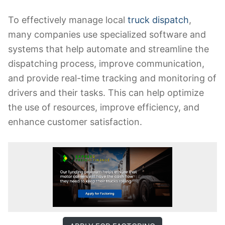
To effectively manage local
truck dispatch
,
many companies use specialized software and
systems that help automate and streamline the
dispatching process, improve communication,
and provide real-time tracking and monitoring of
drivers and their tasks. This can help optimize
the use of resources, improve efficiency, and
enhance customer satisfaction.