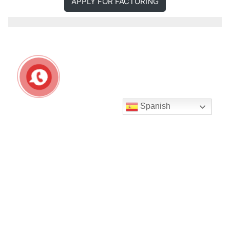
APPLY FOR FACTORING
Spanish
Seguir en Instagram