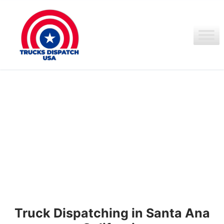
Ir
al
contenido
Truck Dispatching in Santa Ana