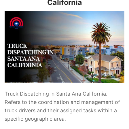
California
Truck Dispatching in Santa Ana California.
Refers to the coordination and management of
truck drivers and their assigned tasks within a
specific geographic area.