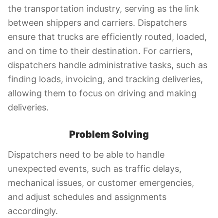
the transportation industry, serving as the link
between shippers and carriers. Dispatchers
ensure that trucks are efficiently routed, loaded,
and on time to their destination. For carriers,
dispatchers handle administrative tasks, such as
finding loads, invoicing, and tracking deliveries,
allowing them to focus on driving and making
deliveries.
Problem Solving
Dispatchers need to be able to handle
unexpected events, such as traffic delays,
mechanical issues, or customer emergencies,
and adjust schedules and assignments
accordingly.