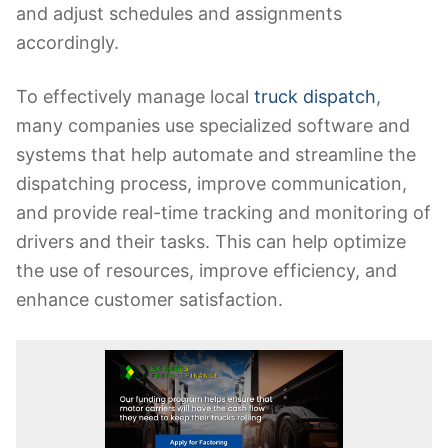
and adjust schedules and assignments
accordingly.
To effectively manage local
truck dispatch
,
many companies use specialized software and
systems that help automate and streamline the
dispatching process, improve communication,
and provide real-time tracking and monitoring of
drivers and their tasks. This can help optimize
the use of resources, improve efficiency, and
enhance customer satisfaction.