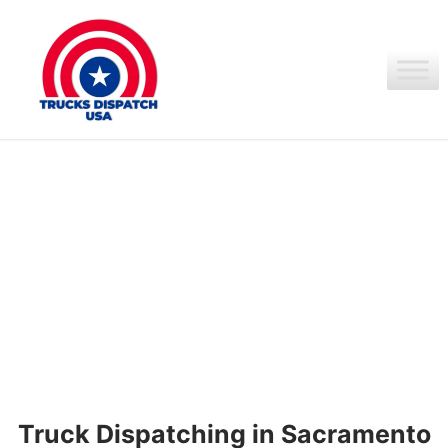
Ir
al
contenido
Truck Dispatching in Sacramento