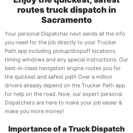
routes truck dispatch in
Sacramento
Your personal Dispatcher next sends all the info
you need for the job directly to your Trucker
Path app including pickup/dropoff locations,
timing windows and any special instructions. Our
best-in-class navigation engine routes you for
the quickest and safest path Over a million
drivers already depend on the Trucker Path app
for help on the road. Now, our expert personal
Dispatchers are here to make your job easier &
make you more money!
Importance of a Truck Dispatch