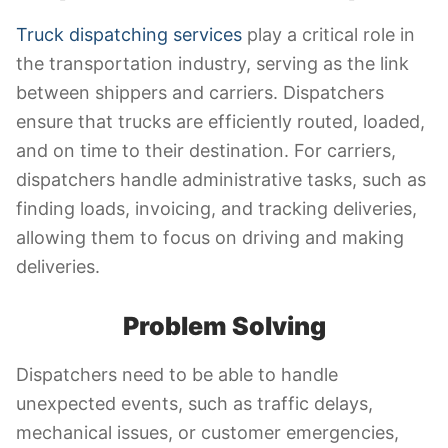
Truck dispatching services
play a critical role in
the transportation industry, serving as the link
between shippers and carriers. Dispatchers
ensure that trucks are efficiently routed, loaded,
and on time to their destination. For carriers,
dispatchers handle administrative tasks, such as
finding loads, invoicing, and tracking deliveries,
allowing them to focus on driving and making
deliveries.
Problem Solving
Dispatchers need to be able to handle
unexpected events, such as traffic delays,
mechanical issues, or customer emergencies,