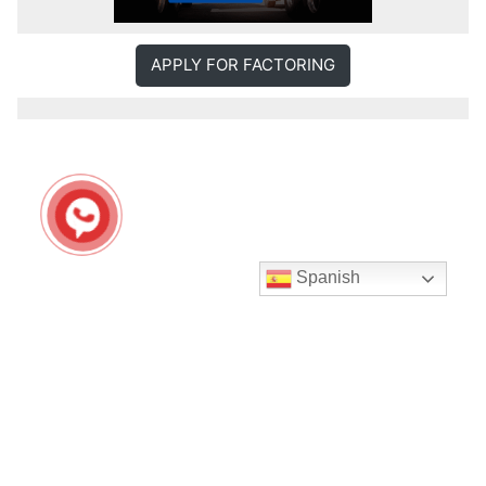
APPLY FOR FACTORING
Spanish
Seguir en Instagram