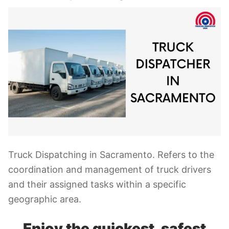
Truck Dispatching in Sacramento. Refers to the
coordination and management of truck drivers
and their assigned tasks within a specific
geographic area.
Enjoy the quickest, safest