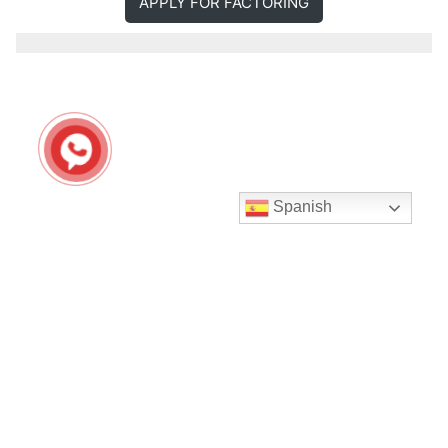
APPLY FOR FACTORING
Spanish
Seguir en Instagram