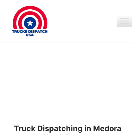
Ir
al
contenido
Truck Dispatching in Medora