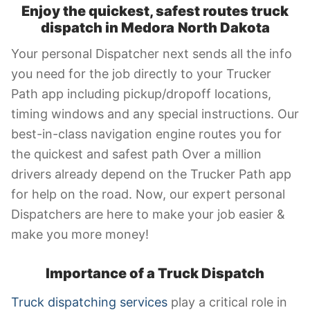
Enjoy the quickest, safest routes truck
dispatch in Medora
North Dakota
Your personal Dispatcher next sends all the info
you need for the job directly to your Trucker
Path app including pickup/dropoff locations,
timing windows and any special instructions. Our
best-in-class navigation engine routes you for
the quickest and safest path Over a million
drivers already depend on the Trucker Path app
for help on the road. Now, our expert personal
Dispatchers are here to make your job easier &
make you more money!
Importance of a Truck Dispatch
Truck dispatching services
play a critical role in