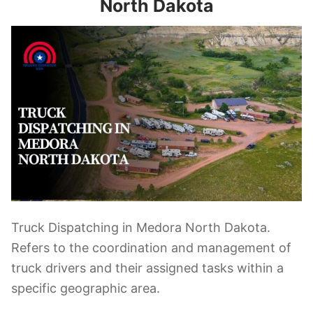
North Dakota
Truck Dispatching in Medora North Dakota.
Refers to the coordination and management of
truck drivers and their assigned tasks within a
specific geographic area.