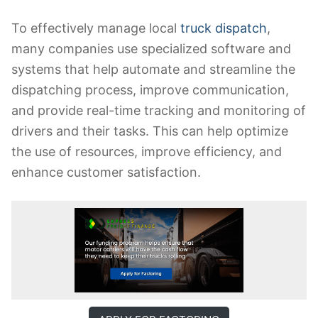
To effectively manage local
truck dispatch
,
many companies use specialized software and
systems that help automate and streamline the
dispatching process, improve communication,
and provide real-time tracking and monitoring of
drivers and their tasks. This can help optimize
the use of resources, improve efficiency, and
enhance customer satisfaction.