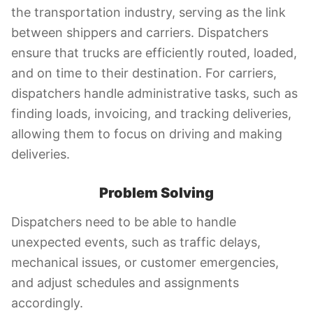
the transportation industry, serving as the link
between shippers and carriers. Dispatchers
ensure that trucks are efficiently routed, loaded,
and on time to their destination. For carriers,
dispatchers handle administrative tasks, such as
finding loads, invoicing, and tracking deliveries,
allowing them to focus on driving and making
deliveries.
Problem Solving
Dispatchers need to be able to handle
unexpected events, such as traffic delays,
mechanical issues, or customer emergencies,
and adjust schedules and assignments
accordingly.