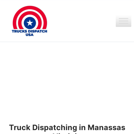
Ir
al
contenido
Truck Dispatching in Manassas