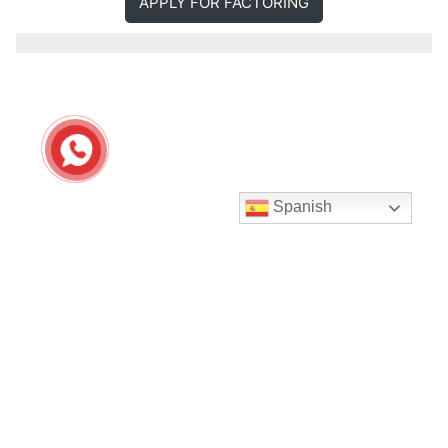
APPLY FOR FACTORING
Spanish
Seguir en Instagram