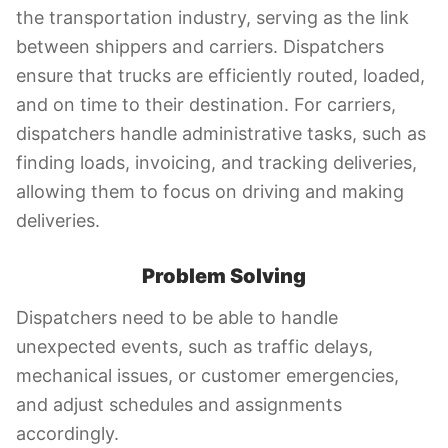
the transportation industry, serving as the link
between shippers and carriers. Dispatchers
ensure that trucks are efficiently routed, loaded,
and on time to their destination. For carriers,
dispatchers handle administrative tasks, such as
finding loads, invoicing, and tracking deliveries,
allowing them to focus on driving and making
deliveries.
Problem Solving
Dispatchers need to be able to handle
unexpected events, such as traffic delays,
mechanical issues, or customer emergencies,
and adjust schedules and assignments
accordingly.