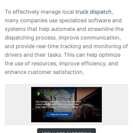
To effectively manage local
truck dispatch
,
many companies use specialized software and
systems that help automate and streamline the
dispatching process, improve communication,
and provide real-time tracking and monitoring of
drivers and their tasks. This can help optimize
the use of resources, improve efficiency, and
enhance customer satisfaction.