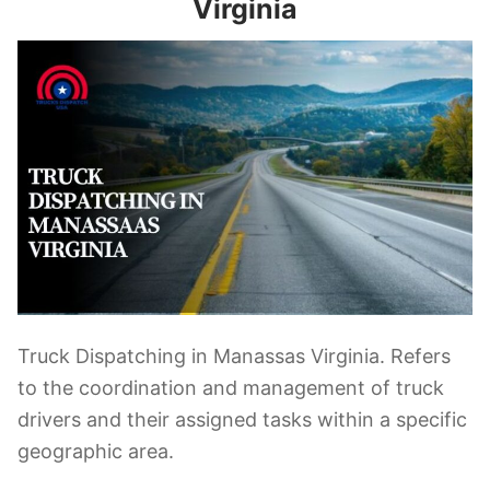
Virginia
Truck Dispatching in Manassas Virginia. Refers
to the coordination and management of truck
drivers and their assigned tasks within a specific
geographic area.