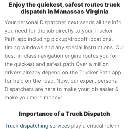
Enjoy the quickest, safest routes truck
dispatch in Manassas
Virginia
Your personal Dispatcher next sends all the info
you need for the job directly to your Trucker
Path app including pickup/dropoff locations,
timing windows and any special instructions. Our
best-in-class navigation engine routes you for
the quickest and safest path Over a million
drivers already depend on the Trucker Path app
for help on the road. Now, our expert personal
Dispatchers are here to make your job easier &
make you more money!
Importance of a Truck Dispatch
Truck dispatching services
play a critical role in