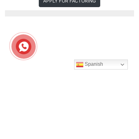
APPLY FOR FACTORING
Spanish
Seguir en Instagram