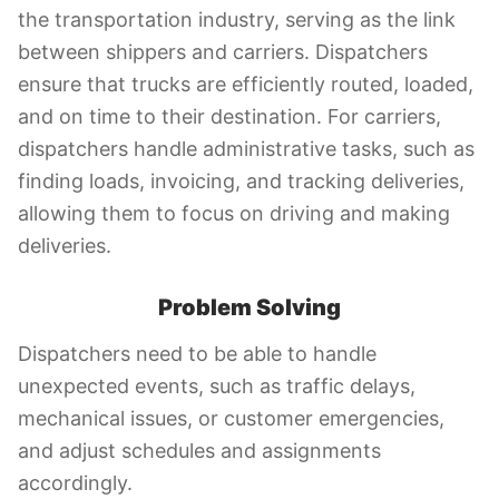
the transportation industry, serving as the link
between shippers and carriers. Dispatchers
ensure that trucks are efficiently routed, loaded,
and on time to their destination. For carriers,
dispatchers handle administrative tasks, such as
finding loads, invoicing, and tracking deliveries,
allowing them to focus on driving and making
deliveries.
Problem Solving
Dispatchers need to be able to handle
unexpected events, such as traffic delays,
mechanical issues, or customer emergencies,
and adjust schedules and assignments
accordingly.