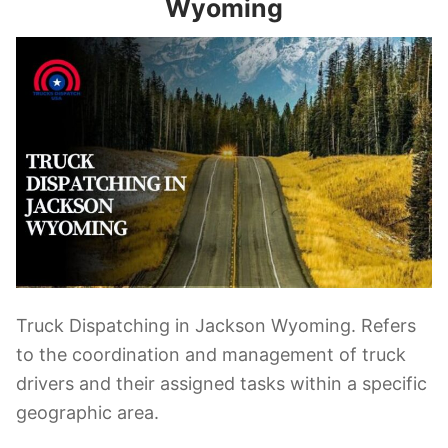
Wyoming
Truck Dispatching in Jackson Wyoming. Refers
to the coordination and management of truck
drivers and their assigned tasks within a specific
geographic area.