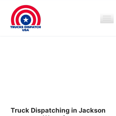
Ir
al
contenido
Truck Dispatching in Jackson