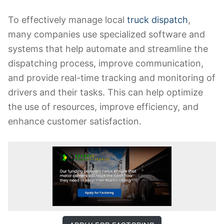
To effectively manage local
truck dispatch
,
many companies use specialized software and
systems that help automate and streamline the
dispatching process, improve communication,
and provide real-time tracking and monitoring of
drivers and their tasks. This can help optimize
the use of resources, improve efficiency, and
enhance customer satisfaction.