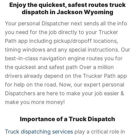
Enjoy the quickest, safest routes truck
dispatch in Jackson Wyoming
Your personal Dispatcher next sends all the info
you need for the job directly to your Trucker
Path app including pickup/dropoff locations,
timing windows and any special instructions. Our
best-in-class navigation engine routes you for
the quickest and safest path Over a million
drivers already depend on the Trucker Path app
for help on the road. Now, our expert personal
Dispatchers are here to make your job easier &
make you more money!
Importance of a Truck Dispatch
Truck dispatching services
play a critical role in